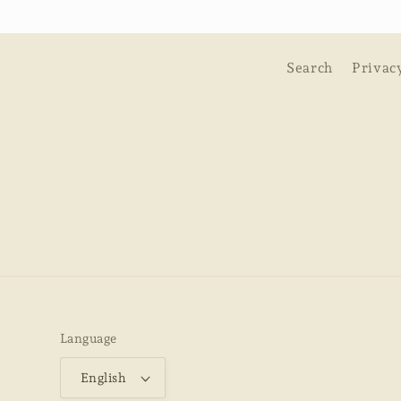
Search
Privac
Language
English