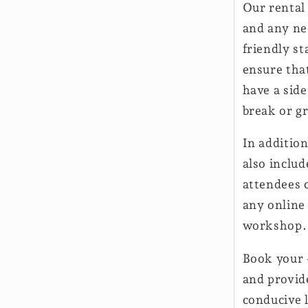
Our rental 
and any ne
friendly st
ensure tha
have a side
break or g
In addition
also inclu
attendees c
any online
workshop.
Book your 
and provid
conducive 