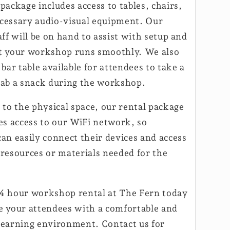
package includes access to tables, chairs,
cessary audio-visual equipment. Our
aff will be on hand to assist with setup and
t your workshop runs smoothly. We also
 bar table available for attendees to take a
rab a snack during the workshop.
 to the physical space, our rental package
des access to our WiFi network, so
an easily connect their devices and access
 resources or materials needed for the
4 hour workshop rental at The Fern today
e your attendees with a comfortable and
learning environment. Contact us for