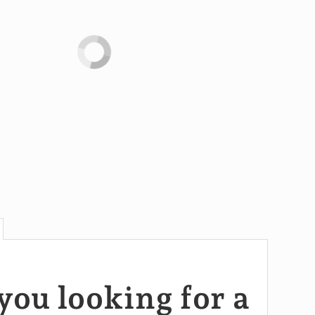
you looking for a