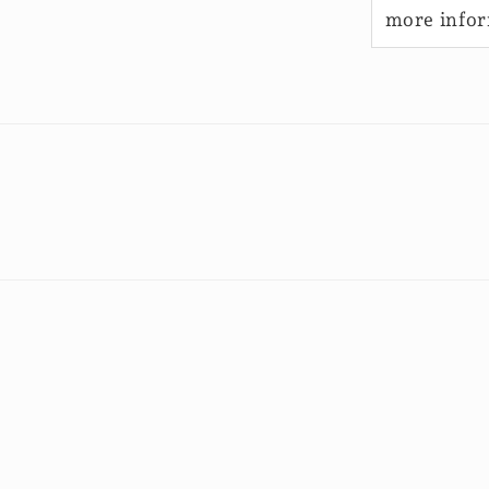
more info