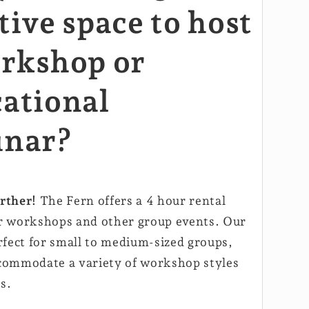
tive space to host
rkshop or
ational
inar?
rther!
The Fern offers a 4 hour rental
r workshops and other group events. Our
rfect for small to medium-sized groups,
commodate a variety of workshop styles
s.