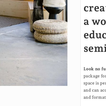
crea
a wo
educ
sem
Look no fu
package fo
space is pe
and can ac
and format