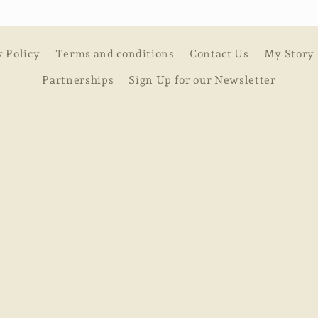
y Policy
Terms and conditions
Contact Us
My Story
Partnerships
Sign Up for our Newsletter