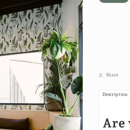
Share
Description
Are 