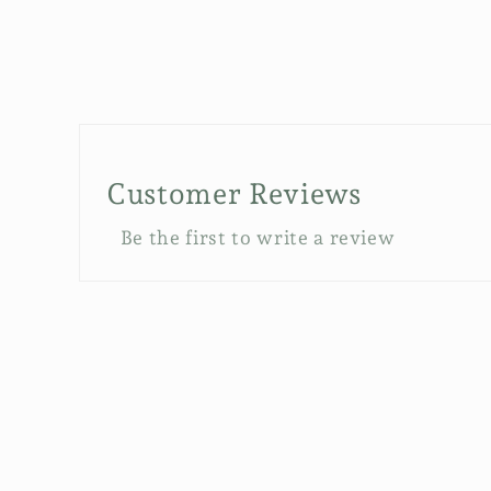
Customer Reviews
Be the first to write a review