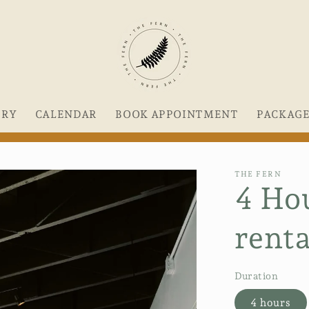
ERY
CALENDAR
BOOK APPOINTMENT
PACKAG
THE FERN
4 Ho
renta
Duration
4 hours