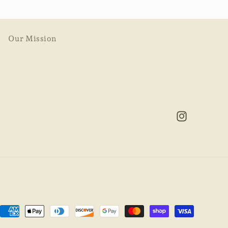
Our Mission
Instagram
Payment
methods