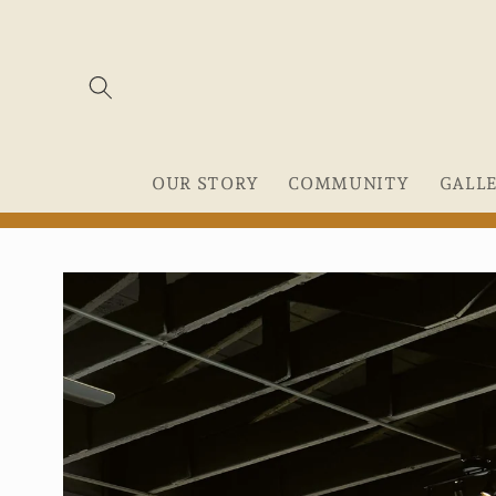
Skip to
content
OUR STORY
COMMUNITY
GALL
Skip to
product
information