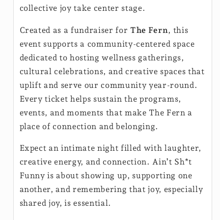
collective joy take center stage.
Created as a fundraiser for
The Fern
, this
event supports a community-centered space
dedicated to hosting wellness gatherings,
cultural celebrations, and creative spaces that
uplift and serve our community year-round.
Every ticket helps sustain the programs,
events, and moments that make The Fern a
place of connection and belonging.
Expect an intimate night filled with laughter,
creative energy, and connection. Ain’t Sh*t
Funny is about showing up, supporting one
another, and remembering that joy, especially
shared joy, is essential.