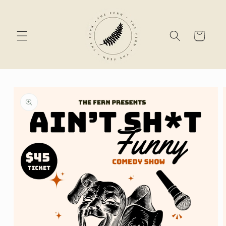
Skip to
content
Cart
Skip to
product
information