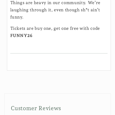
Things are heavy in our community. We’re
laughing through it, even though sh*t ain’t
funny.
Tickets are buy one, get one free with code
FUNNY26
Customer Reviews