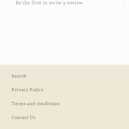
Be the first to write a review
Search
Privacy Policy
Terms and conditions
Contact Us