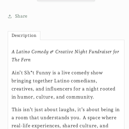
Share
Description
A Latino Comedy & Creative Night Fundraiser for
The Fern
Ain’t Sh*t Funny is a live comedy show
bringing together Latino comedians,
creatives, and influencers for a night rooted
in humor, culture, and community.
This isn’t just about laughs, it’s about being in
a room that understands you. A space where
real-life experiences, shared culture, and