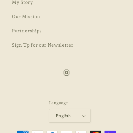
My Story
Our Mission
Partnerships
Sign Up for our Newsletter
Instagram
Language
English
Payment