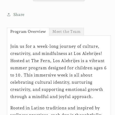
Share
Program Overview
Meet the Team
Join us for a week-long journey of culture,
creativity, and mindfulness at Los Alebrijes!
Hosted at The Fern, Los Alebrijes is a vibrant
summer program designed for children ages 6
to 10. This immersive week is all about
celebrating cultural identity, nurturing
creativity, and supporting emotional growth
through a mindful and joyful approach.
Rooted in Latino traditions and inspired by