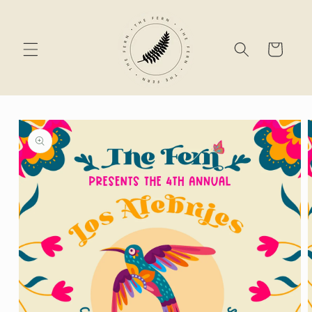
Skip to
content
Cart
Skip to
product
information