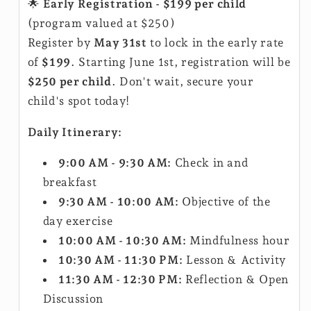
🌟
Early Registration - $199 per child
(program valued at $250)
Register by
May 31st
to lock in the early rate
of
$199
. Starting June 1st, registration will be
$250 per child
. Don't wait, secure your
child's spot today!
Daily Itinerary:
9:00 AM - 9:30 AM:
Check in and
breakfast
9:30 AM - 10:00 AM:
Objective of the
day exercise
10:00 AM - 10:30 AM:
Mindfulness hour
10:30 AM - 11:30 PM:
Lesson & Activity
11:30 AM - 12:30 PM:
Reflection & Open
Discussion