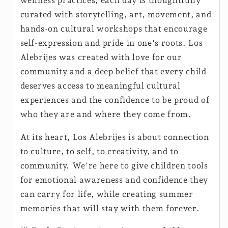
wellness practices, each day is thoughtfully
curated with storytelling, art, movement, and
hands-on cultural workshops that encourage
self-expression and pride in one's roots. Los
Alebrijes was created with love for our
community and a deep belief that every child
deserves access to meaningful cultural
experiences and the confidence to be proud of
who they are and where they come from.
At its heart, Los Alebrijes is about connection
to culture, to self, to creativity, and to
community. We're here to give children tools
for emotional awareness and confidence they
can carry for life, while creating summer
memories that will stay with them forever.