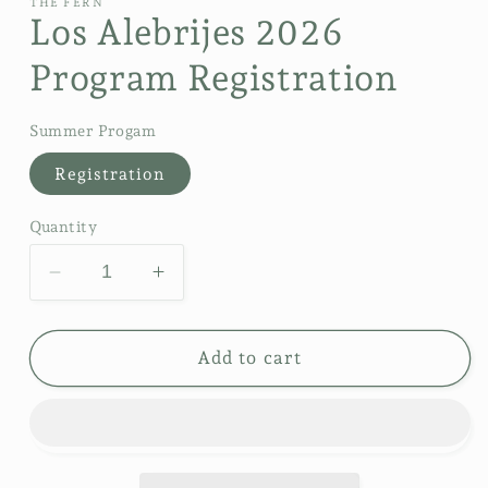
THE FERN
Los Alebrijes 2026
Program Registration
Summer Progam
Registration
Quantity
Decrease
Increase
quantity
quantity
for
for
Los
Los
Add to cart
Alebrijes
Alebrijes
2026
2026
Program
Program
Registration
Registration