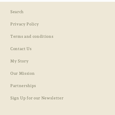
Search
Privacy Policy
Terms and conditions
Contact Us
My Story
Our Mission
Partnerships
Sign Up for our Newsletter