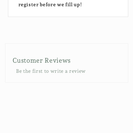
register before we fill up!
Customer Reviews
Be the first to write a review