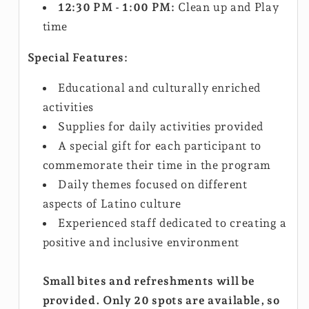
12:30 PM - 1:00 PM:
Clean up and Play
time
Special Features:
Educational and culturally enriched
activities
Supplies for daily activities provided
A special gift for each participant to
commemorate their time in the program
Daily themes focused on different
aspects of Latino culture
Experienced staff dedicated to creating a
positive and inclusive environment
Small bites and refreshments will be
provided. Only 20 spots are available, so