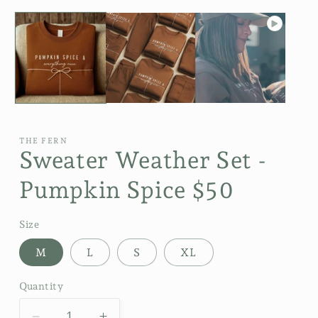
THE FERN
Sweater Weather Set -
Pumpkin Spice $50
Size
M
L
S
XL
Quantity