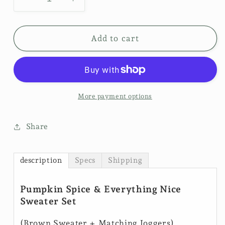
Decrease
Increase
quantity
quantity
for
for
Sweater
Sweater
Add to cart
Weather
Weather
Set
Set
-
-
Pumpkin
Pumpkin
Spice
Spice
More payment options
$50
$50
Share
description
Specs
Shipping
Pumpkin Spice & Everything Nice
Sweater Set
(Brown Sweater + Matching Joggers)