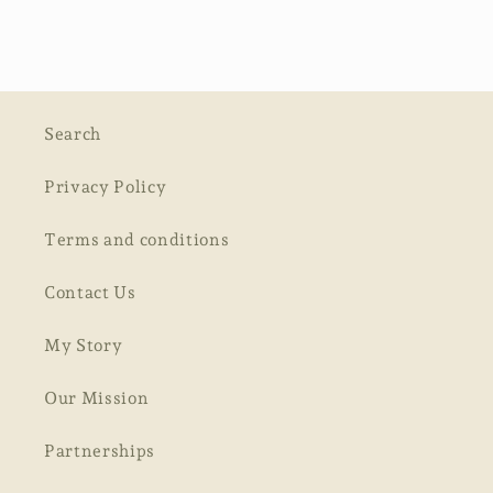
Search
Privacy Policy
Terms and conditions
Contact Us
My Story
Our Mission
Partnerships