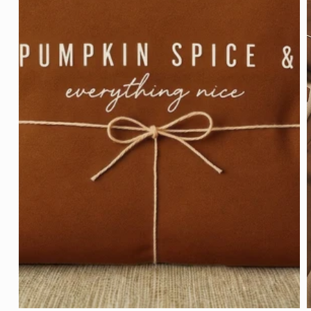
Open
media
1
in
modal
m
2
i
m