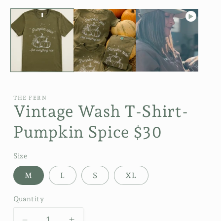
THE FERN
Vintage Wash T-Shirt-
Pumpkin Spice $30
Size
M
L
S
XL
Quantity