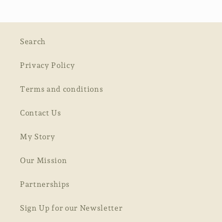
Search
Privacy Policy
Terms and conditions
Contact Us
My Story
Our Mission
Partnerships
Sign Up for our Newsletter