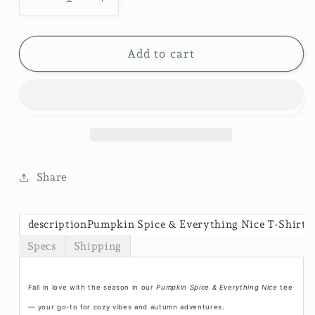
Decrease
Increase
quantity
quantity
for
for
Vintage
Vintage
Add to cart
Wash
Wash
T-
T-
Shirt-
Shirt-
Pumpkin
Pumpkin
Spice
Spice
$30
$30
Share
descriptionPumpkin Spice & Everything Nice T-Shirt
Specs
Shipping
Fall in love with the season in our
Pumpkin Spice & Everything Nice
tee
— your go-to for cozy vibes and autumn adventures.