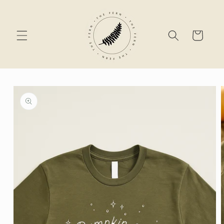
Skip to
content
Cart
Skip to
product
information