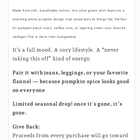
Made from soft, breathable cotton, this olive green shirt features a
charming white pumpkin design that celebrates all things fall. Perfect
for pumpkin patch visits, coffee runs, or layering under your favorite
cardigan.This is more than loungewear.
It’s a fall mood. A cozy lifestyle. A “never
taking this off” kind of energy.
Pair it with jeans, leggings, or your favorite
flannel — because pumpkin spice looks good
on everyone
Limited seasonal drop! once it's gone, it’s
gone.
Give Back:
Proceeds from every purchase will go toward