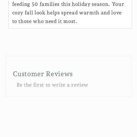
feeding 50 families this holiday season. Your
cozy fall look helps spread warmth and love
to those who need it most.
Customer Reviews
Be the first to write a review