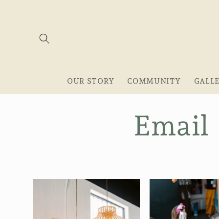
Skip to
content
OUR STORY
COMMUNITY
GALL
Email