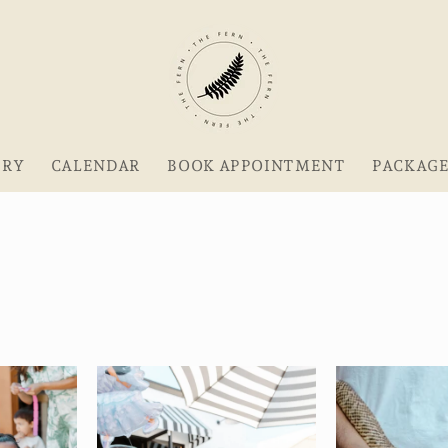
ERY
CALENDAR
BOOK APPOINTMENT
PACKAG